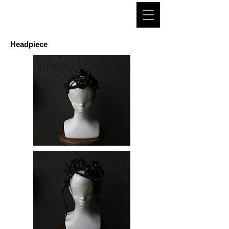
CHIHIROMORI
Headpiece